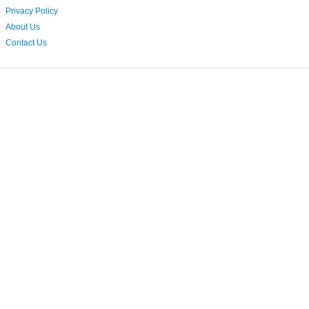
Privacy Policy
About Us
Contact Us