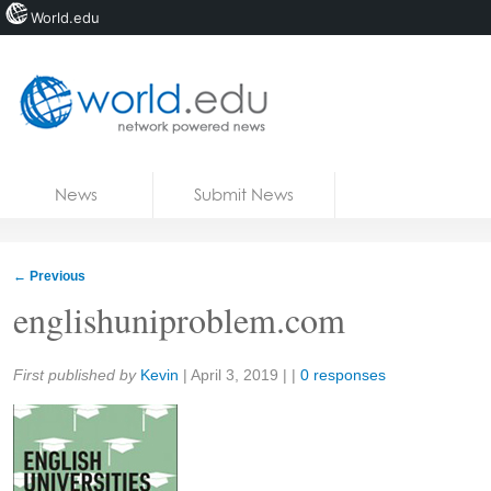
World.edu
Home
Skip to content
News
Submit News
Blogs
Courses
←
Previous
Jobs
englishuniproblem.com
Share:
First published by
Kevin
|
April 3, 2019
| |
0 responses