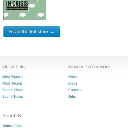
Read the full story →
Quick Links
Browse the Network
Most Popular
Home
Most Recent
Blogs
Search News
Courses
Submit News
Jobs
About Us
Terms of Use