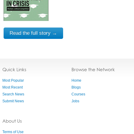
Read the full story →
Quick Links
Browse the Network
Most Popular
Home
Most Recent
Blogs
Search News
Courses
Submit News
Jobs
About Us
Terms of Use