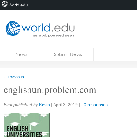
World.edu
Home
Skip to content
News
Submit News
Blogs
Courses
←
Previous
Jobs
englishuniproblem.com
Share:
First published by
Kevin
|
April 3, 2019
| |
0 responses