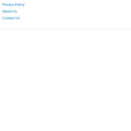
Privacy Policy
About Us
Contact Us