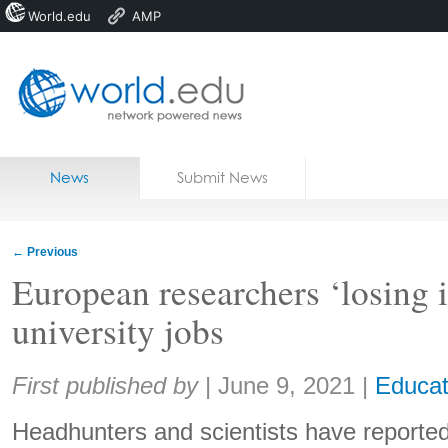
World.edu
AMP
Home
Skip to content
News
Submit News
Blogs
Courses
←
Previous
Jobs
European researchers ‘losing 
university jobs
Share:
First published by
|
June 9, 2021
|
Educat
Headhunters and scientists have reported