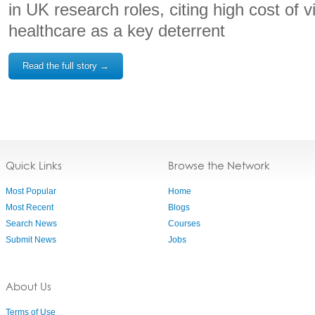
in UK research roles, citing high cost of 
healthcare as a key deterrent
Read the full story →
Quick Links
Browse the Network
Most Popular
Home
Most Recent
Blogs
Search News
Courses
Submit News
Jobs
About Us
Terms of Use