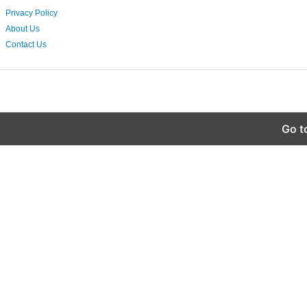
Privacy Policy
About Us
Contact Us
Go t