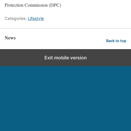
Protection Commission (DPC)
Categories:
Lifestyle
News
Back to top
Exit mobile version