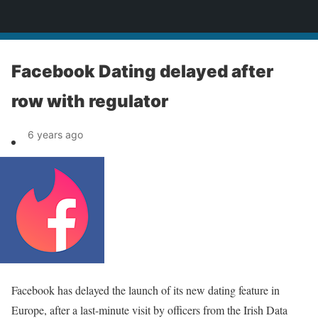
News
Facebook Dating delayed after
row with regulator
6 years ago
Facebook has delayed the launch of its new dating feature in
Europe, after a last-minute visit by officers from the Irish Data