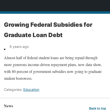
News
Growing Federal Subsidies for
Graduate Loan Debt
6 years ago
Almost half of federal student loans are being repaid through
more generous income-driven repayment plans, new data show,
with 80 percent of government subsidies now going to graduate
student borrowers.
Categories:
Education
News
Back to top