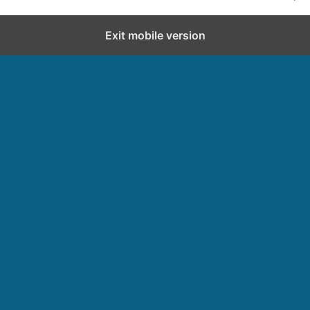
Exit mobile version