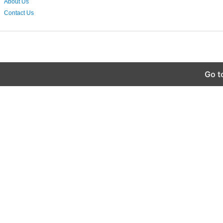
About Us
Contact Us
Go t