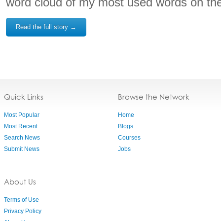
word cloud of my most used words on the
Read the full story →
Quick Links
Browse the Network
Most Popular
Home
Most Recent
Blogs
Search News
Courses
Submit News
Jobs
About Us
Terms of Use
Privacy Policy