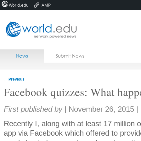
World.edu
AMP
Home
Skip to content
News
Submit News
Blogs
Courses
←
Previous
Jobs
Facebook quizzes: What happe
Share:
First published by
|
November 26, 2015
|
Recently I, along with at least 17 million o
app via Facebook which offered to provid