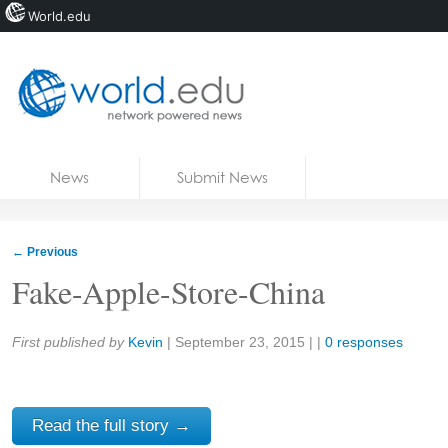
World.edu
Home
Skip to content
News
Submit News
Blogs
Courses
←
Previous
Jobs
Fake-Apple-Store-China
Share:
First published by
Kevin
|
September 23, 2015
| |
0 responses
Read the full story →