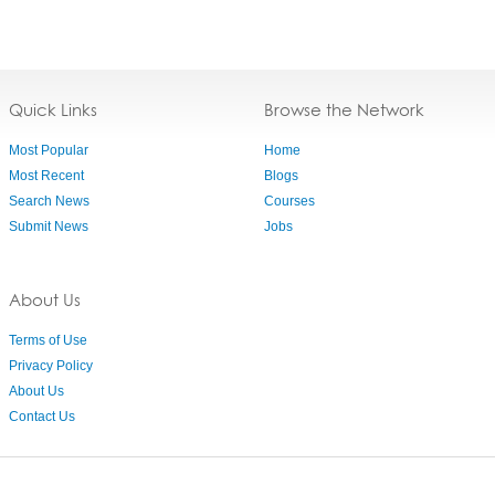
Quick Links
Browse the Network
Most Popular
Home
Most Recent
Blogs
Search News
Courses
Submit News
Jobs
About Us
Terms of Use
Privacy Policy
About Us
Contact Us