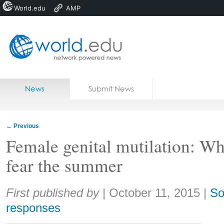
World.edu
AMP
Home
Skip to content
News
Submit News
Blogs
Courses
←
Previous
Jobs
Female genital mutilation: Wh
fear the summer
Share:
First published by
|
October 11, 2015
|
So
responses