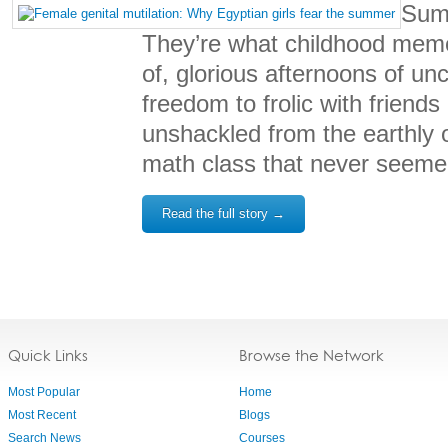
Sum
They’re what childhood mem
of, glorious afternoons of u
freedom to frolic with friends
unshackled from the earthly o
math class that never seeme
Read the full story →
Quick Links
Browse the Network
Most Popular
Home
Most Recent
Blogs
Search News
Courses