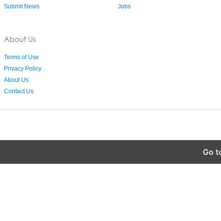
Submit News
Jobs
About Us
Terms of Use
Privacy Policy
About Us
Contact Us
Go t