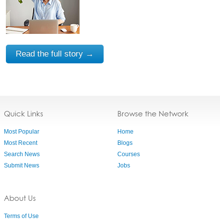
Read the full story →
Quick Links
Browse the Network
Most Popular
Home
Most Recent
Blogs
Search News
Courses
Submit News
Jobs
About Us
Terms of Use