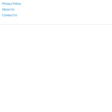
Privacy Policy
About Us
Contact Us