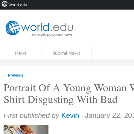
World.edu
Home
Skip to content
News
Submit News
Blogs
Courses
←
Previous
Jobs
Portrait Of A Young Woman 
Shirt Disgusting With Bad
Share:
First published by
Kevin
|
January 22, 20