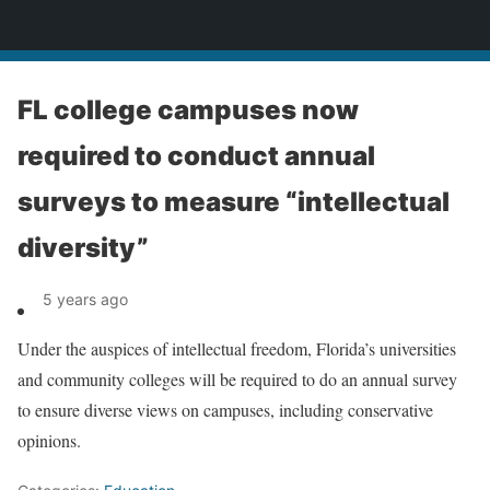
News
FL college campuses now
required to conduct annual
surveys to measure “intellectual
diversity”
5 years ago
Under the auspices of intellectual freedom, Florida’s universities
and community colleges will be required to do an annual survey
to ensure diverse views on campuses, including conservative
opinions.