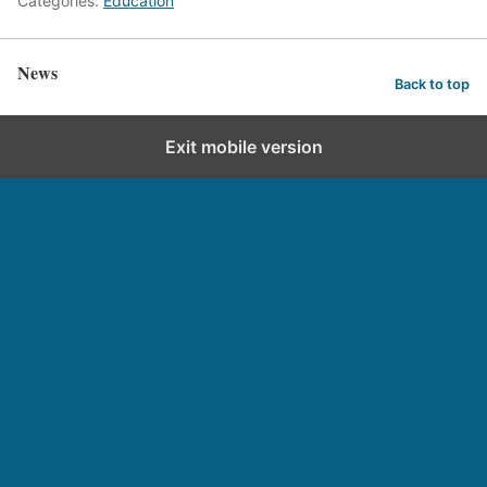
Categories:
Education
News
Back to top
Exit mobile version