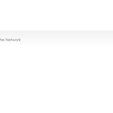
the Network