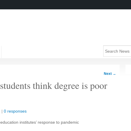
Next
→
students think degree is poor
n
|
0 responses
 education institutes’ response to pandemic