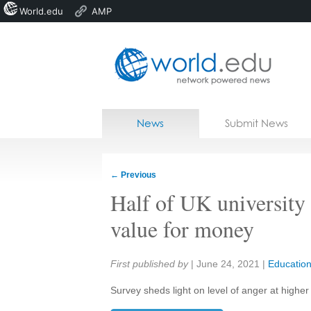
World.edu
AMP
Home
Skip to content
News
Submit News
Blogs
Courses
←
Previous
Jobs
Half of UK university 
value for money
Share:
First published by
|
June 24, 2021
|
Educatio
Survey sheds light on level of anger at higher