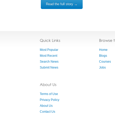
Read the full story →
Quick Links
Browse 
Most Popular
Home
Most Recent
Blogs
Search News
Courses
Submit News
Jobs
About Us
Terms of Use
Privacy Policy
About Us
Contact Us