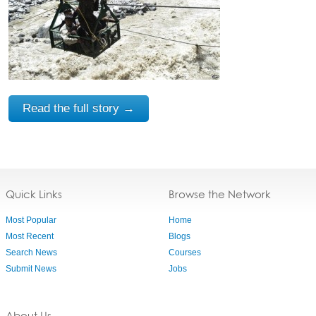
Read the full story →
Quick Links
Browse the Network
Most Popular
Home
Most Recent
Blogs
Search News
Courses
Submit News
Jobs
About Us