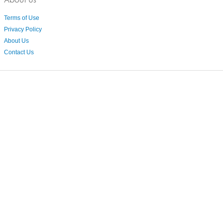
Terms of Use
Privacy Policy
About Us
Contact Us