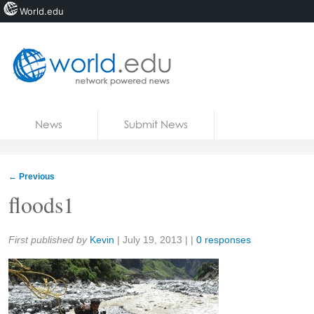
World.edu
Home
Skip to content
News
Submit News
Blogs
Courses
←
Previous
Jobs
floods1
Share:
First published by
Kevin
|
July 19, 2013
| |
0 responses