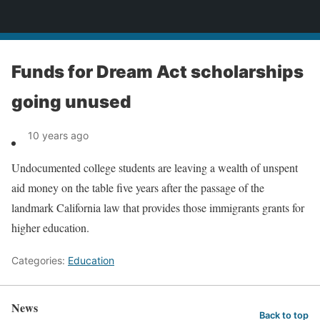
News
Funds for Dream Act scholarships
going unused
10 years ago
Undocumented college students are leaving a wealth of unspent
aid money on the table five years after the passage of the
landmark California law that provides those immigrants grants for
higher education.
Categories:
Education
News
Back to top