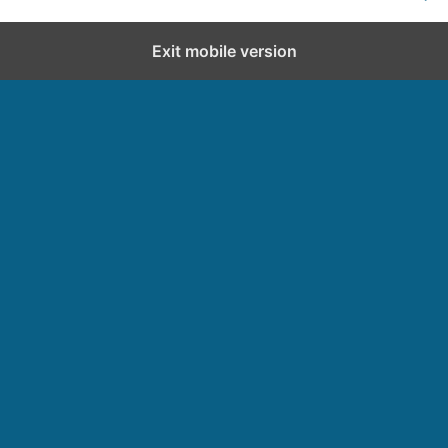
Exit mobile version