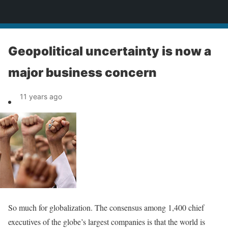
News
Geopolitical uncertainty is now a
major business concern
11 years ago
So much for globalization. The consensus among 1,400 chief
executives of the globe’s largest companies is that the world is