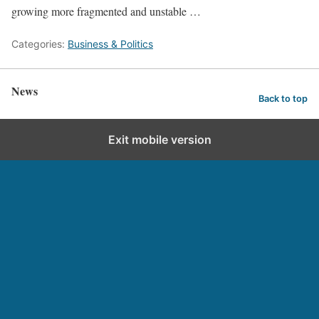
growing more fragmented and unstable …
Categories:
Business & Politics
News
Back to top
Exit mobile version