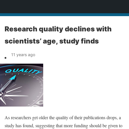
News
Research quality declines with
scientists’ age, study finds
11 years ago
As researchers get older the quality of their publications drops, a
study has found, suggesting that more funding should be given to