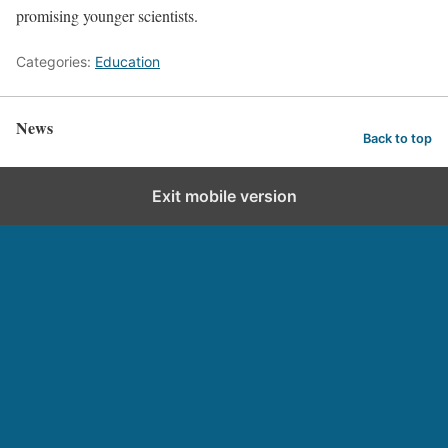
promising younger scientists.
Categories:
Education
News
Back to top
Exit mobile version