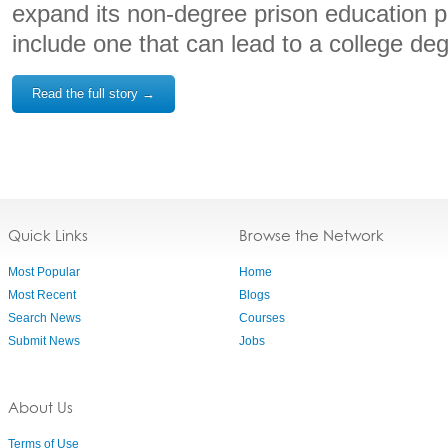
expand its non-degree prison education 
include one that can lead to a college de
Read the full story →
Quick Links
Browse the Network
Most Popular
Home
Most Recent
Blogs
Search News
Courses
Submit News
Jobs
About Us
Terms of Use