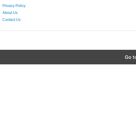
Privacy Policy
About Us
Contact Us
Go t