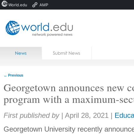
World.edu
AMP
Home
Skip to content
News
Submit News
Blogs
Courses
←
Previous
Jobs
Georgetown announces new co
program with a maximum-secu
Share:
First published by
|
April 28, 2021
|
Educa
Georgetown University recently announce