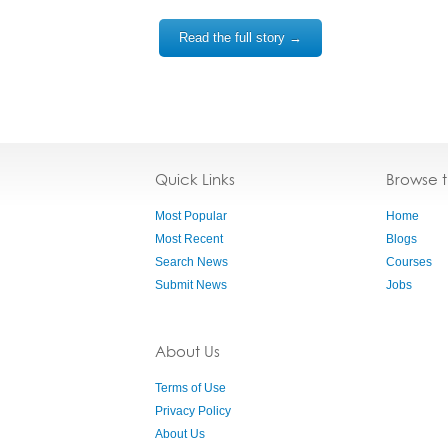
Read the full story →
Quick Links
Browse 
Most Popular
Home
Most Recent
Blogs
Search News
Courses
Submit News
Jobs
About Us
Terms of Use
Privacy Policy
About Us