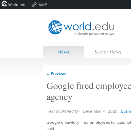
World.edu
AMP
Home
Skip to content
News
Submit News
Blogs
Courses
←
Previous
Jobs
Google fired employees
agency
Share:
First published by
|
December 4, 2020
|
Busin
Google unlawfully fired employees for attemp
said.