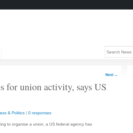
Next
→
 for union activity, says US
ess & Politics
|
0 responses
ting to organise a union, a US federal agency has