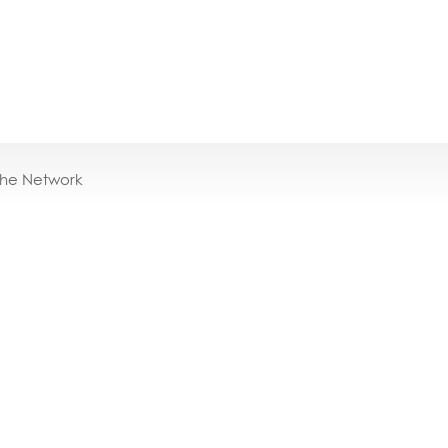
the Network