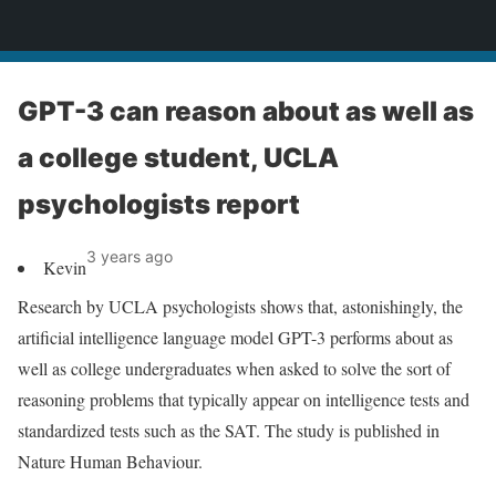
News
GPT-3 can reason about as well as
a college student, UCLA
psychologists report
3 years ago
Kevin
Research by UCLA psychologists shows that, astonishingly, the
artificial intelligence language model GPT-3 performs about as
well as college undergraduates when asked to solve the sort of
reasoning problems that typically appear on intelligence tests and
standardized tests such as the SAT. The study is published in
Nature Human Behaviour.