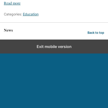
Read more
Categories:
Education
News
Back to top
Exit mobile version