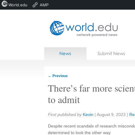
World.edu
AMP
Home
Skip to content
News
Submit News
Blogs
Courses
←
Previous
Jobs
There’s far more scien
to admit
Share:
First published by
Kevin
|
August 9, 2023
|
Re
Despite recent scandals of research miscondu
determined to look the other way