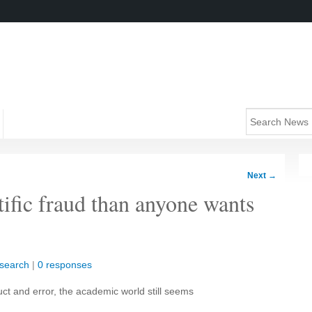
Next
→
tific fraud than anyone wants
search
|
0 responses
ct and error, the academic world still seems