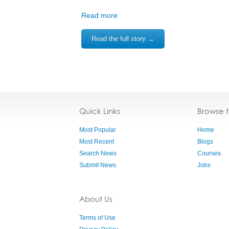
Read more
Read the full story →
Quick Links
Browse 
Most Popular
Home
Most Recent
Blogs
Search News
Courses
Submit News
Jobs
About Us
Terms of Use