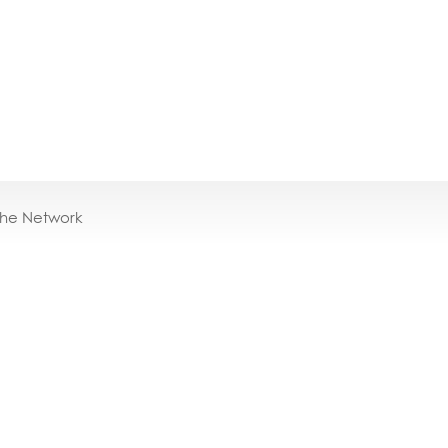
the Network