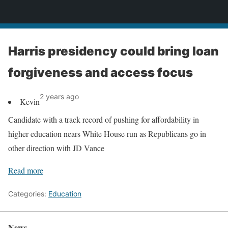
News
Harris presidency could bring loan
forgiveness and access focus
2 years ago
Kevin
Candidate with a track record of pushing for affordability in
higher education nears White House run as Republicans go in
other direction with JD Vance
Read more
Categories:
Education
News