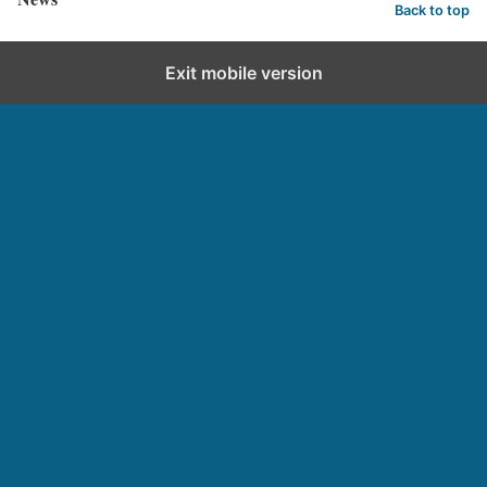
Back to top
Exit mobile version