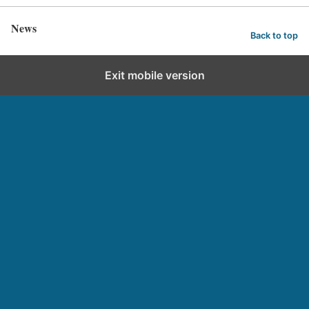
News
Back to top
Exit mobile version