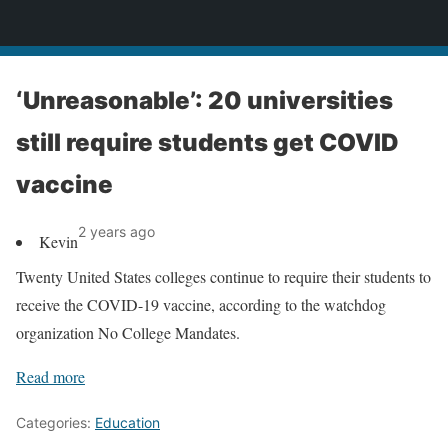
News
‘Unreasonable’: 20 universities
still require students get COVID
vaccine
2 years ago
Kevin
Twenty United States colleges continue to require their students to
receive the COVID-19 vaccine, according to the watchdog
organization No College Mandates.
Read more
Categories:
Education