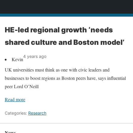
News
HE-led regional growth ‘needs
shared culture and Boston model’
4 years ago
Kevin
UK universities must think as one with civic leaders and
businesses to boost regions as Boston peers have, says influential
peer Lord O’Neill
Read more
Categories:
Research
News