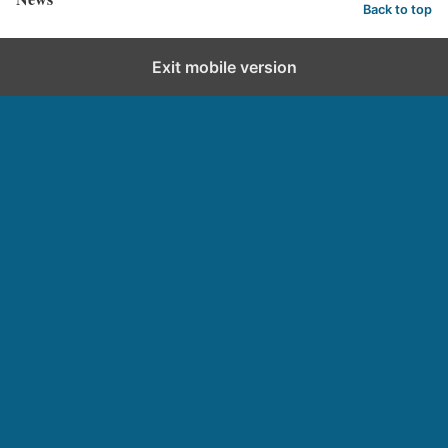
Back to top
Exit mobile version