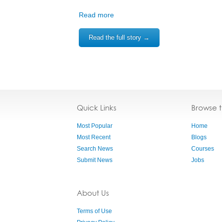
Read more
Read the full story →
Quick Links
Browse 
Most Popular
Home
Most Recent
Blogs
Search News
Courses
Submit News
Jobs
About Us
Terms of Use