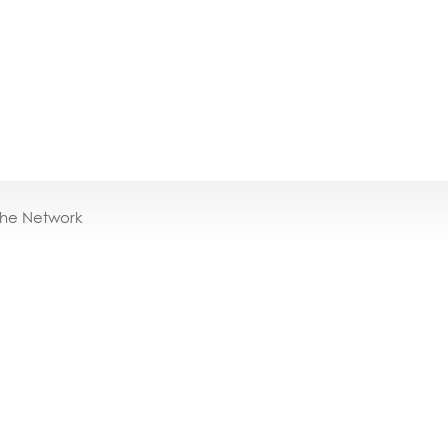
the Network