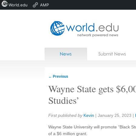
World.edu
AMP
Home
Skip to content
News
Submit News
Blogs
Courses
←
Previous
Jobs
Wayne State gets $6,0
Studies’
Share:
First published by
Kevin
|
January 25, 2023
|
Wayne State University will promote “Black St
of a $6 million grant.