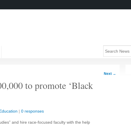
Next
→
00,000 to promote ‘Black
Education
|
0 responses
udies” and hire race-focused faculty with the help