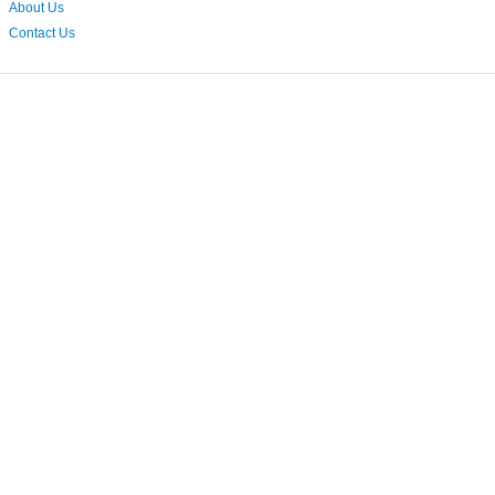
About Us
Contact Us