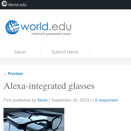
World.edu
Home
Skip to content
News
Submit News
Blogs
Courses
←
Previous
Jobs
Alexa-integrated glasses
Share:
First published by
Kevin
|
September 26, 2019
| |
0 responses