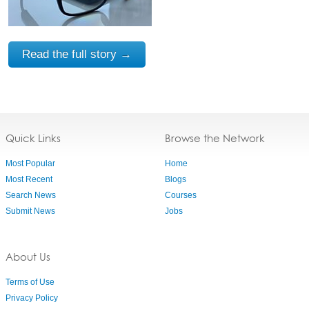
Read the full story →
Quick Links
Browse the Network
Most Popular
Home
Most Recent
Blogs
Search News
Courses
Submit News
Jobs
About Us
Terms of Use
Privacy Policy