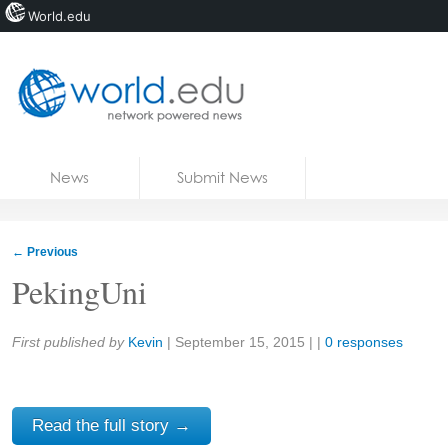
World.edu
Home
Skip to content
News
Submit News
Blogs
Courses
←
Previous
Jobs
PekingUni
Share:
First published by
Kevin
|
September 15, 2015
| |
0 responses
Read the full story →