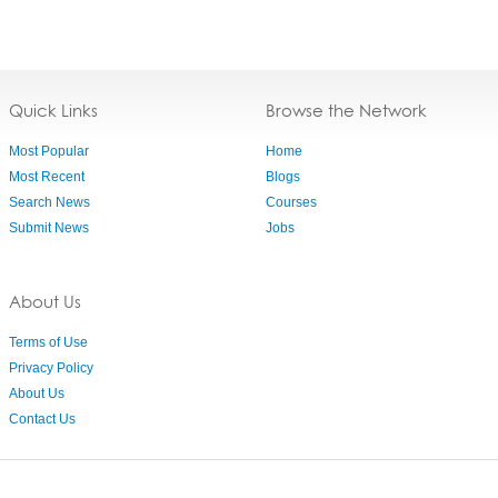
Quick Links
Browse the Network
Most Popular
Home
Most Recent
Blogs
Search News
Courses
Submit News
Jobs
About Us
Terms of Use
Privacy Policy
About Us
Contact Us