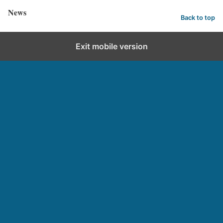
News
Back to top
Exit mobile version