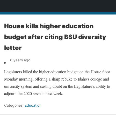
News
House kills higher education
budget after citing BSU diversity
letter
6 years ago
Legislators killed the higher education budget on the House floor
Monday morning, offering a sharp rebuke to Idaho’s college and
university system and casting doubt on the Legislature’s ability to
adjourn the 2020 session next week.
Categories:
Education