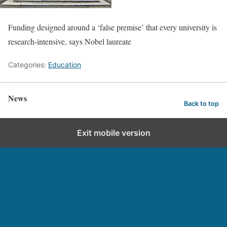
Funding designed around a ‘false premise’ that every university is
research-intensive, says Nobel laureate
Categories:
Education
News
Back to top
Exit mobile version