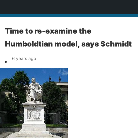
News
Time to re-examine the
Humboldtian model, says Schmidt
6 years ago