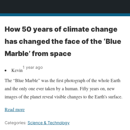
News
How 50 years of climate change
has changed the face of the ‘Blue
Marble’ from space
1 year ago
Kevin
The “Blue Marble” was the first photograph of the whole Earth
and the only one ever taken by a human. Fifty years on, new
images of the planet reveal visible changes to the Earth’s surface.
Read more
Categories:
Science & Technology