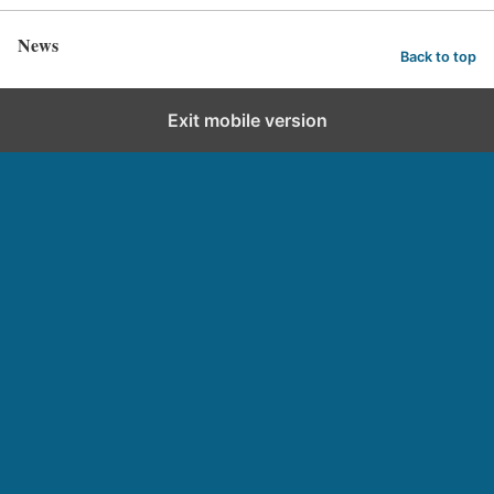
News
Back to top
Exit mobile version