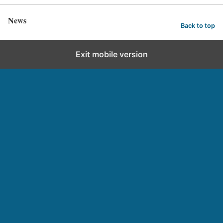
News
Back to top
Exit mobile version