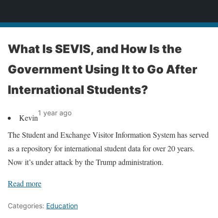
News
What Is SEVIS, and How Is the
Government Using It to Go After
International Students?
1 year ago
Kevin
The Student and Exchange Visitor Information System has served
as a repository for international student data for over 20 years.
Now it’s under attack by the Trump administration.
Read more
Categories:
Education