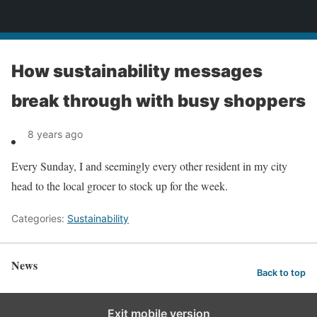
News
How sustainability messages
break through with busy shoppers
8 years ago
Every Sunday, I and seemingly every other resident in my city
head to the local grocer to stock up for the week.
Categories:
Sustainability
News
Back to top
Exit mobile version