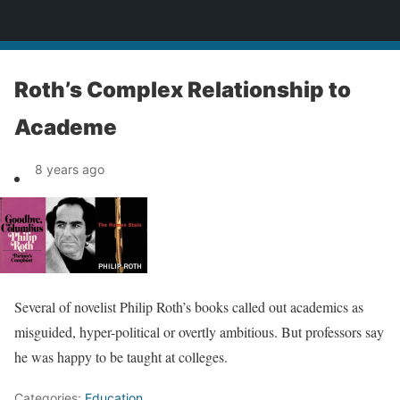
News
Roth’s Complex Relationship to
Academe
8 years ago
Several of novelist Philip Roth’s books called out academics as
misguided, hyper-political or overtly ambitious. But professors say
he was happy to be taught at colleges.
Categories:
Education