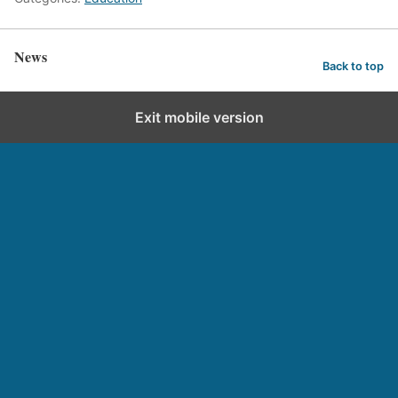
News
Back to top
Exit mobile version