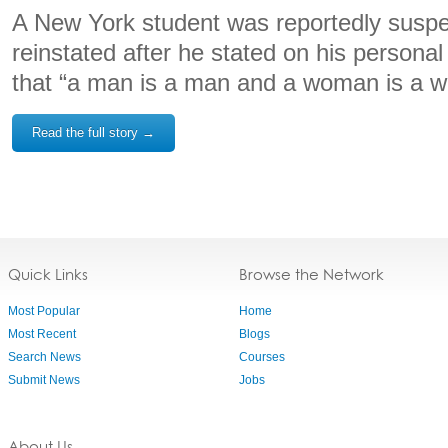
A New York student was reportedly suspe
reinstated after he stated on his personal
that “a man is a man and a woman is a 
Read the full story →
Quick Links
Browse the Network
Most Popular
Home
Most Recent
Blogs
Search News
Courses
Submit News
Jobs
About Us