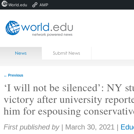
World.edu
AMP
Home
Skip to content
News
Submit News
Blogs
Courses
←
Previous
Jobs
‘I will not be silenced’: NY s
victory after university repor
him for espousing conservativ
Share:
First published by
|
March 30, 2021
|
Edu