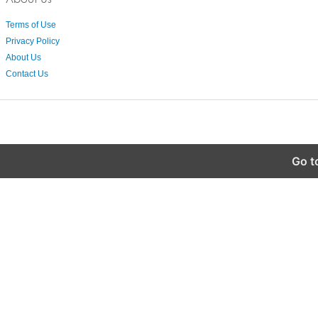
Terms of Use
Privacy Policy
About Us
Contact Us
Go t