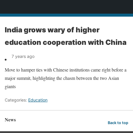
News
India grows wary of higher
education cooperation with China
7 years ago
Move to hamper ties with Chinese institutions came right before a
major summit, highlighting the chasm between the two Asian
giants
Categories:
Education
News
Back to top