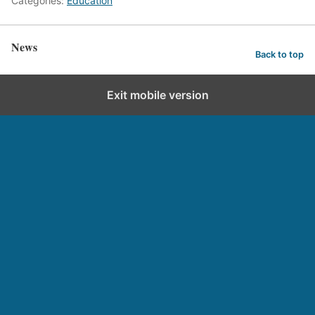
Categories:
Education
News
Back to top
Exit mobile version