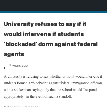
News
University refuses to say if it
would intervene if students
‘blockaded’ dorm against federal
agents
7 years ago
A university is refusing to say whether or not it would intervene if
students formed a “blockade” against federal immigration officials,
with a spokesman saying only that the school would “respond
appropriately” in the event of such a standoff.