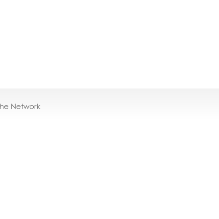
the Network