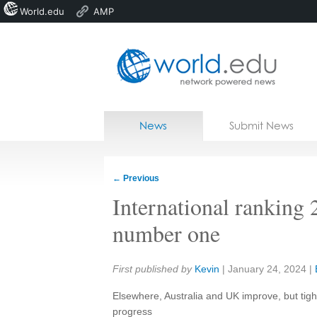
World.edu
AMP
Home
Skip to content
News
Submit News
Blogs
Courses
←
Previous
Jobs
International rankin
number one
Share:
First published by
Kevin
|
January 24, 2024
|
Elsewhere, Australia and UK improve, but tigh
progress