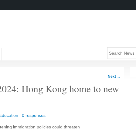
Next
→
g 2024: Hong Kong home to new
Education
|
0 responses
tening immigration policies could threaten