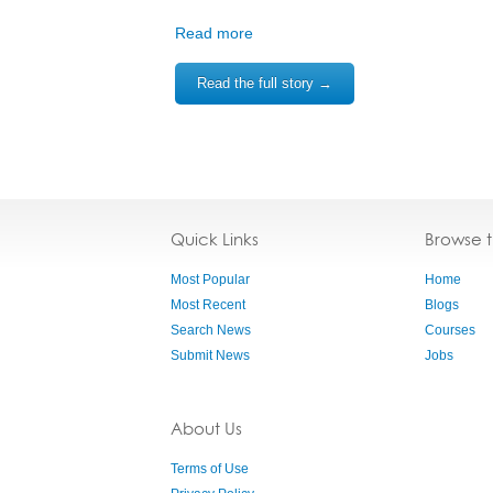
Read more
Read the full story →
Quick Links
Browse 
Most Popular
Home
Most Recent
Blogs
Search News
Courses
Submit News
Jobs
About Us
Terms of Use