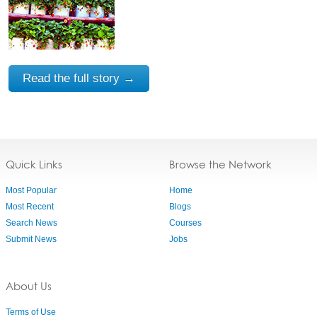
Read the full story →
Quick Links
Browse the Network
Most Popular
Home
Most Recent
Blogs
Search News
Courses
Submit News
Jobs
About Us
Terms of Use