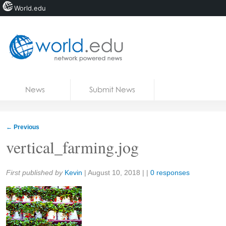
World.edu
Home
Skip to content
News
Submit News
Blogs
Courses
←
Previous
Jobs
vertical_farming.jog
Share:
First published by
Kevin
|
August 10, 2018
| |
0 responses