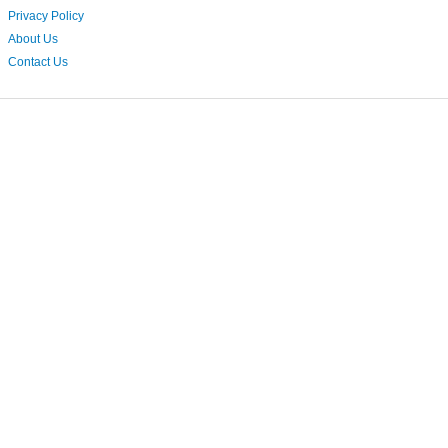
Privacy Policy
About Us
Contact Us