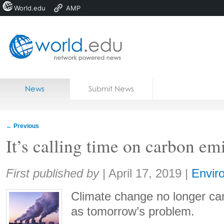
World.edu
AMP
Home
Skip to content
News
Submit News
Blogs
Courses
←
Previous
Jobs
It’s calling time on carbon em
Share:
First published by
|
April 17, 2019
|
Envir
Climate change no longer ca
as tomorrow’s problem.