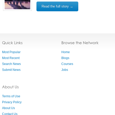
Read the full story →
Quick Links
Browse the Network
Most Popular
Home
Most Recent
Blogs
Search News
Courses
Submit News
Jobs
About Us
Terms of Use
Privacy Policy
About Us
Contact Us