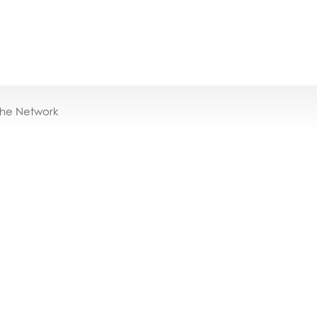
the Network