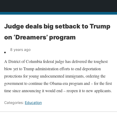
News
Judge deals big setback to Trump
on ‘Dreamers’ program
8 years ago
A District of Columbia federal judge has delivered the toughest
blow yet to Trump administration efforts to end deportation
protections for young undocumented immigrants, ordering the
government to continue the Obama-era program and – for the first
time since announcing it would end – reopen it to new applicants.
Categories:
Education