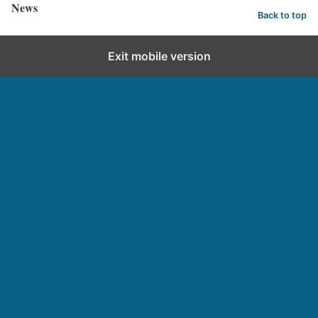
News
Back to top
Exit mobile version