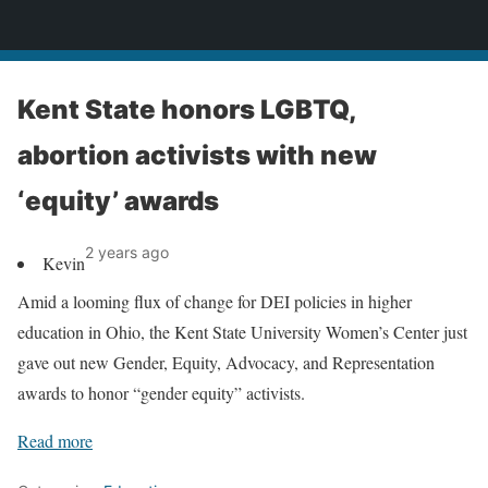
News
Kent State honors LGBTQ,
abortion activists with new
‘equity’ awards
2 years ago
Kevin
Amid a looming flux of change for DEI policies in higher
education in Ohio, the Kent State University Women’s Center just
gave out new Gender, Equity, Advocacy, and Representation
awards to honor “gender equity” activists.
Read more