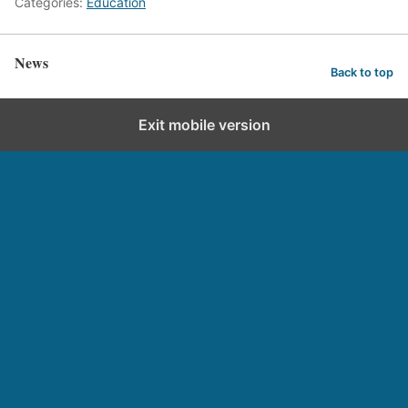
Categories:
Education
News
Back to top
Exit mobile version