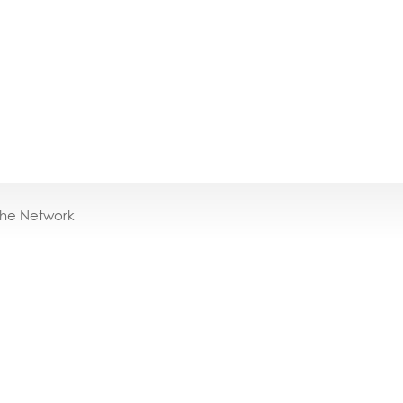
the Network