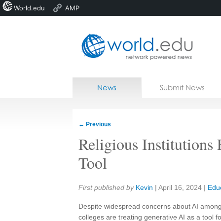
World.edu
AMP
Home
Skip to content
News
Submit News
Blogs
Courses
←
Previous
Jobs
Religious Institution
Tool
Share:
First published by
Kevin
|
April 16, 2024
|
Edu
Despite widespread concerns about AI among s
colleges are treating generative AI as a tool