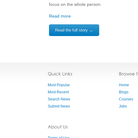
focus on the whole person.
Read more
Read the full story →
Quick Links
Browse 
Most Popular
Home
Most Recent
Blogs
Search News
Courses
Submit News
Jobs
About Us