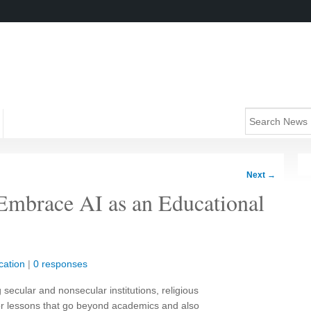
Next
→
s Embrace AI as an Educational
cation
|
0 responses
ecular and nonsecular institutions, religious
 for lessons that go beyond academics and also