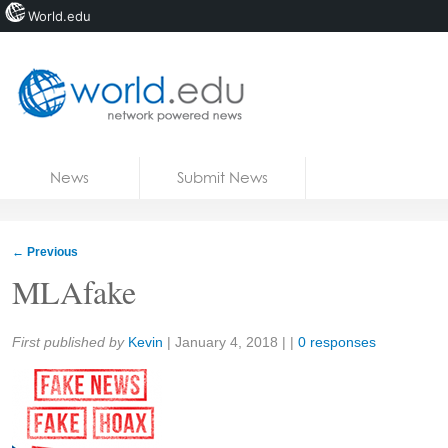
World.edu
Home
Skip to content
News
Submit News
Blogs
Courses
←
Previous
Jobs
MLAfake
Share:
First published by
Kevin
|
January 4, 2018
| |
0 responses