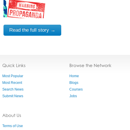
Read the full story →
Quick Links
Browse the Network
Most Popular
Home
Most Recent
Blogs
Search News
Courses
Submit News
Jobs
About Us
Terms of Use