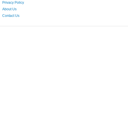
Privacy Policy
About Us
Contact Us