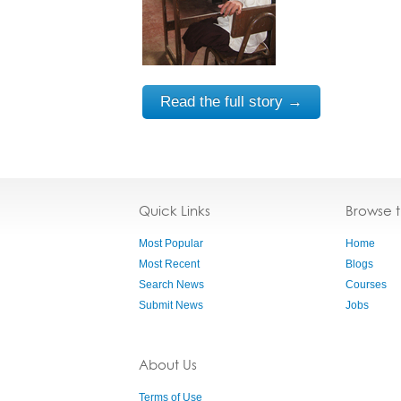
Read the full story →
Quick Links
Browse 
Most Popular
Home
Most Recent
Blogs
Search News
Courses
Submit News
Jobs
About Us
Terms of Use