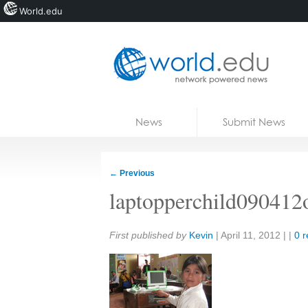
World.edu
Home
Skip to content
News
Submit News
Blogs
Courses
←
Previous
Jobs
laptopperchild090412
Share:
First published by
Kevin
|
April 11, 2012
| |
0 