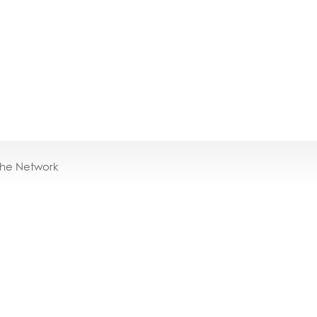
the Network