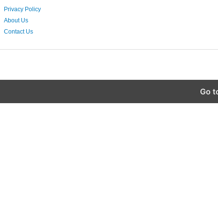
Privacy Policy
About Us
Contact Us
Go t