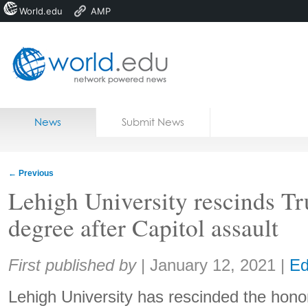
World.edu
AMP
Home
Skip to content
News
Submit News
Blogs
Courses
←
Previous
Jobs
Lehigh University rescinds T
degree after Capitol assault
Share:
First published by
|
January 12, 2021
|
Ed
Lehigh University has rescinded the honor