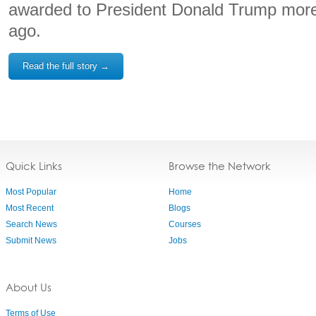
awarded to President Donald Trump more
ago.
Read the full story →
Quick Links
Browse the Network
Most Popular
Home
Most Recent
Blogs
Search News
Courses
Submit News
Jobs
About Us
Terms of Use