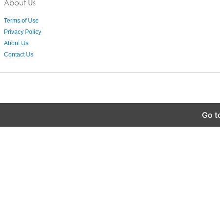
About Us
Terms of Use
Privacy Policy
About Us
Contact Us
Go t