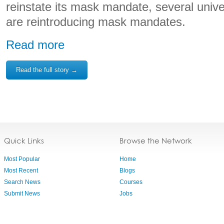
reinstate its mask mandate, several univ
are reintroducing mask mandates.
Read more
Read the full story →
Quick Links
Browse the Network
Most Popular
Home
Most Recent
Blogs
Search News
Courses
Submit News
Jobs