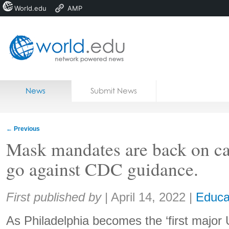
World.edu
AMP
Home
Skip to content
News
Submit News
Blogs
Courses
←
Previous
Jobs
Mask mandates are back on c
go against CDC guidance.
Share:
First published by
|
April 14, 2022
|
Educa
As Philadelphia becomes the ‘first major U