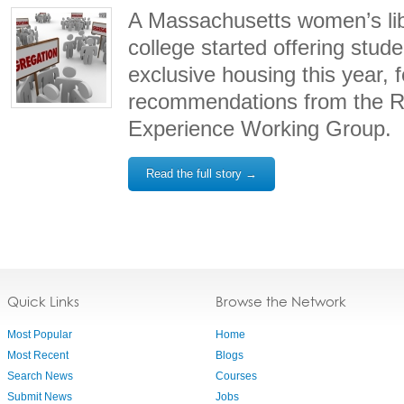
A Massachusetts women’s lib
college started offering stude
exclusive housing this year, f
recommendations from the Re
Experience Working Group.
Read the full story →
Quick Links
Browse the Network
Most Popular
Home
Most Recent
Blogs
Search News
Courses
Submit News
Jobs