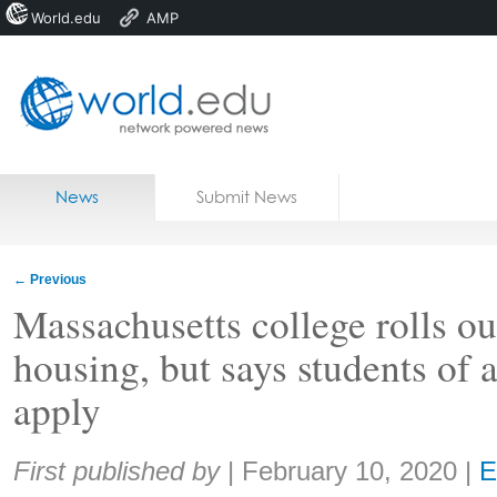
World.edu
AMP
Home
Skip to content
News
Submit News
Blogs
Courses
←
Previous
Jobs
Massachusetts college rolls out
housing, but says students of a
apply
Share:
First published by
|
February 10, 2020
|
E