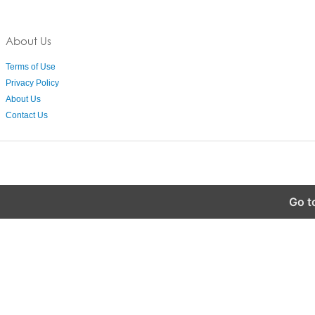
About Us
Terms of Use
Privacy Policy
About Us
Contact Us
Go t