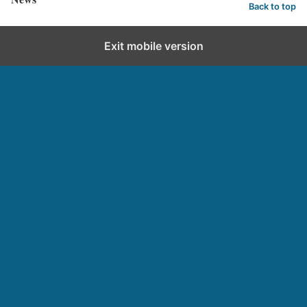
Back to top
Exit mobile version