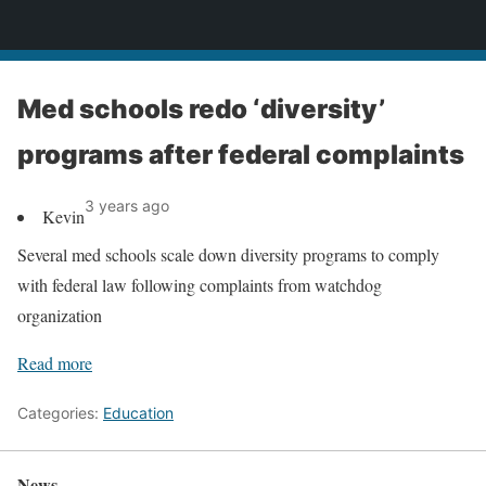
News
Med schools redo ‘diversity’
programs after federal complaints
3 years ago
Kevin
Several med schools scale down diversity programs to comply
with federal law following complaints from watchdog
organization
Read more
Categories:
Education
News