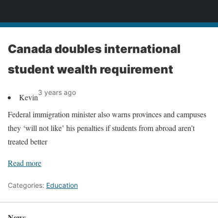
News
Canada doubles international
student wealth requirement
3 years ago
Kevin
Federal immigration minister also warns provinces and campuses
they ‘will not like’ his penalties if students from abroad aren’t
treated better
Read more
Categories:
Education
News