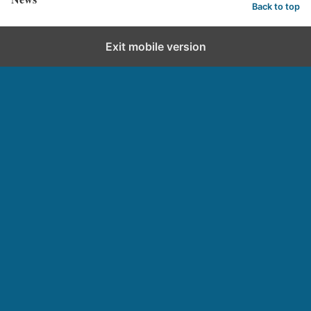
Back to top
Exit mobile version