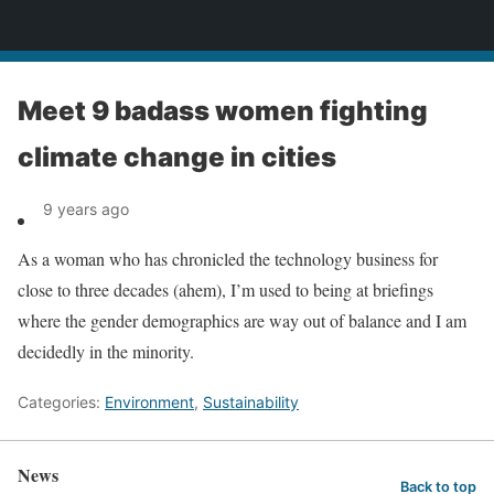
News
Meet 9 badass women fighting
climate change in cities
9 years ago
As a woman who has chronicled the technology business for
close to three decades (ahem), I’m used to being at briefings
where the gender demographics are way out of balance and I am
decidedly in the minority.
Categories:
Environment
,
Sustainability
News
Back to top