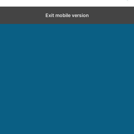
Exit mobile version