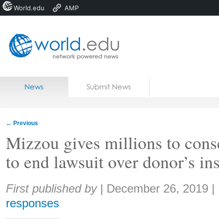
World.edu
AMP
Home
Skip to content
News
Submit News
Blogs
Courses
←
Previous
Jobs
Mizzou gives millions to cons
to end lawsuit over donor’s in
Share:
First published by
|
December 26, 2019
|
responses