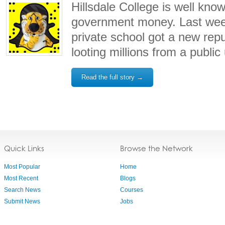
Hillsdale College is well know
government money. Last wee
private school got a new repu
looting millions from a public 
Read the full story →
Quick Links
Browse the Network
Most Popular
Home
Most Recent
Blogs
Search News
Courses
Submit News
Jobs