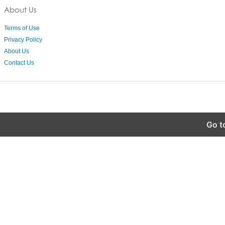
About Us
Terms of Use
Privacy Policy
About Us
Contact Us
Go t